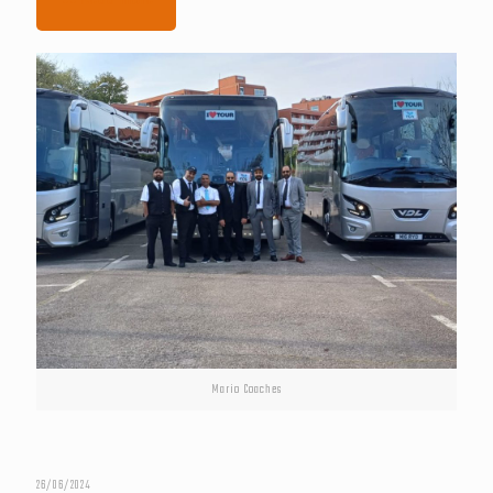
Mario Coaches
26/06/2024