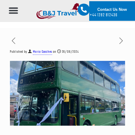
Contact Us Now
+44 1282 812436
Published by
Mario Coaches
on
26/06/2024