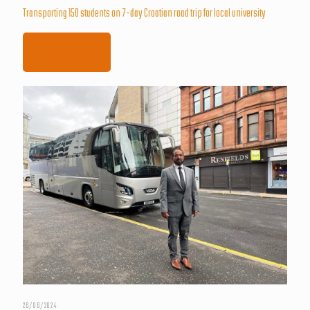
Transporting 150 students on 7-day Croatian road trip for local university
Read more
26/06/2024