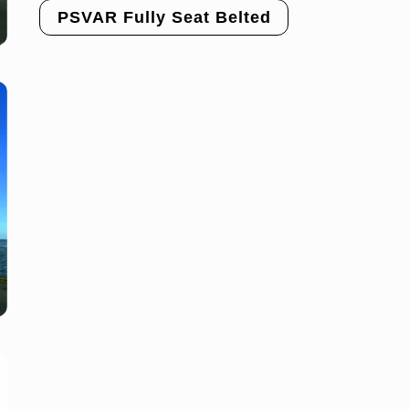
PSVAR Fully Seat Belted