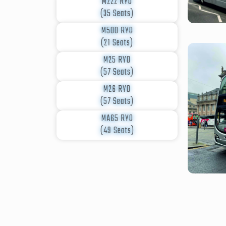
M222 RYO
(35 Seats)
M500 RYO
(21 Seats)
M25 RYO
(57 Seats)
M26 RYO
(57 Seats)
MA65 RYO
(49 Seats)