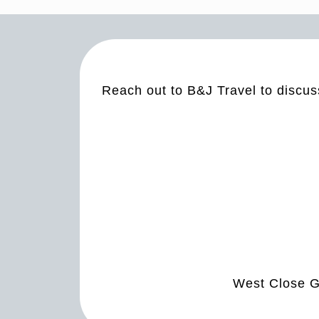
Reach out to B&J Travel to discus
West Close G