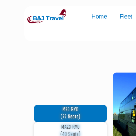
Home
Fleet
M23 RYO
(72 Seats)
MA23 RYO
(49 Seats)