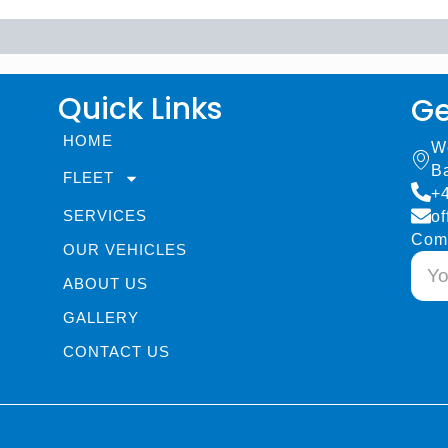
Quick Links
Ge
HOME
W
B
FLEET
+
SERVICES
of
Com
OUR VEHICLES
ABOUT US
GALLERY
CONTACT US