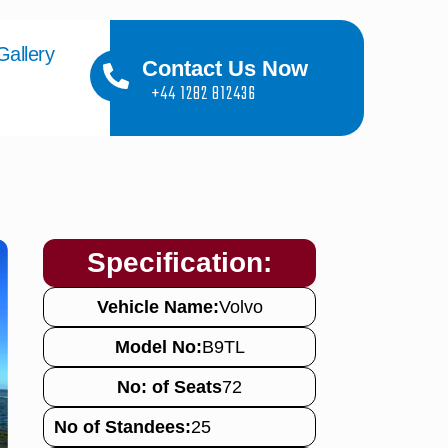
Gallery
Contact Us Now
+44 1282 812436
Specification:
Vehicle Name:
Volvo
Model No:
B9TL
No: of Seats
72
No of Standees:
25