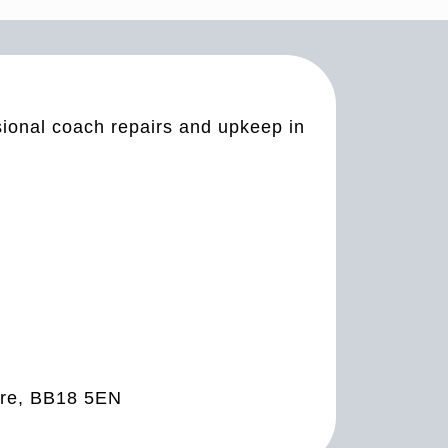
sional coach repairs and upkeep in
ire, BB18 5EN