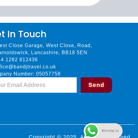
t In Touch
est Close Garage, West Close, Road,
arnoldswick, Lancashire, BB18 5EN
44 1282 812436
fice@bandjtravel.co.uk
pany Number: 05057758
Send
WhatsApp Us
Copyright © 2025. All rights reserved