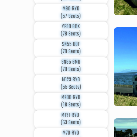
M90 RYO
(57 Seats)
YR10 BDX
(78 Seats)
SN55 BOF
(70 Seats)
SN55 BMU
(70 Seats)
M123 RYO
(55 Seats)
M200 RYO
(16 Seats)
M121 RYO
(53 Seats)
M70 RYO