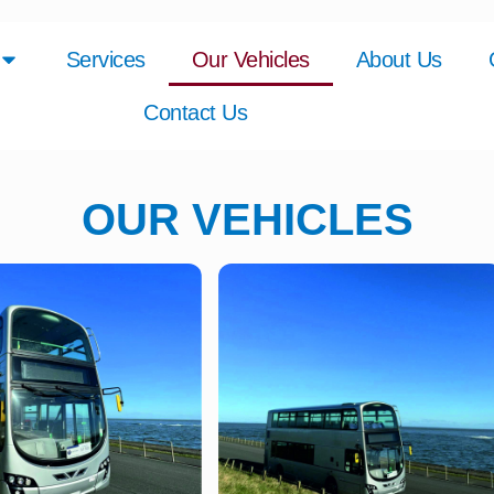
Services
Our Vehicles
About Us
Contact Us
OUR VEHICLES