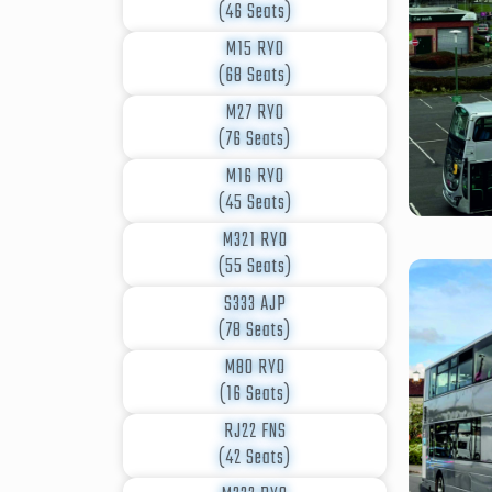
(46 Seats)
M15 RYO
(68 Seats)
M27 RYO
(76 Seats)
M16 RYO
(45 Seats)
M321 RYO
(55 Seats)
S333 AJP
(78 Seats)
M80 RYO
(16 Seats)
RJ22 FNS
(42 Seats)