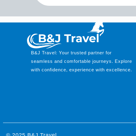
B&J Travel: Your trusted partner for
seamless and comfortable journeys. Explore
with confidence, experience with excellence.
© 2025 B&J Travel