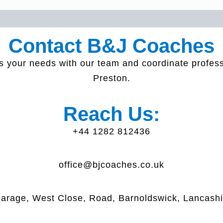
Contact B&J Coaches
s your needs with our team and coordinate profes
Preston.
Reach Us:
+44 1282 812436
office@bjcoaches.co.uk
arage, West Close, Road, Barnoldswick, Lancash