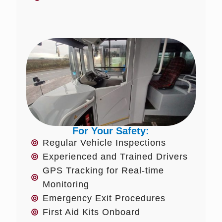
For Your Safety:
Regular Vehicle Inspections
Experienced and Trained Drivers
GPS Tracking for Real-time
Monitoring
Emergency Exit Procedures
First Aid Kits Onboard