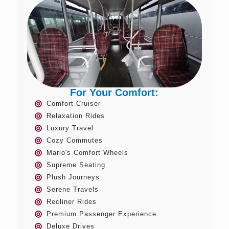
For Your Comfort:
Comfort Cruiser
Relaxation Rides
Luxury Travel
Cozy Commutes
Mario's Comfort Wheels
Supreme Seating
Plush Journeys
Serene Travels
Recliner Rides
Premium Passenger Experience
Deluxe Drives