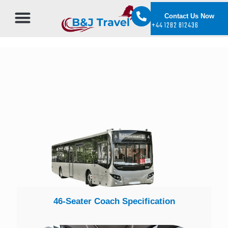
Contact Us Now
+44 1282 812436
46-Seater Coach Specification