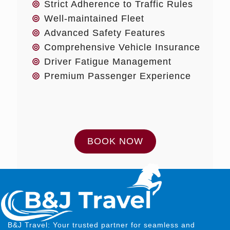
Strict Adherence to Traffic Rules
Well-maintained Fleet
Advanced Safety Features
Comprehensive Vehicle Insurance
Driver Fatigue Management
Premium Passenger Experience
BOOK NOW
B&J Travel: Your trusted partner for seamless and