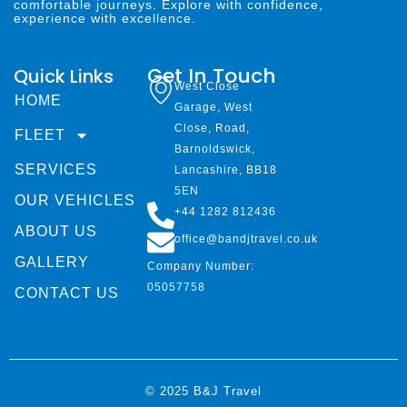
comfortable journeys. Explore with confidence,
experience with excellence.
Get In Touch
Quick Links
West Close
HOME
Garage, West
Close, Road,
FLEET
Barnoldswick,
SERVICES
Lancashire, BB18
5EN
OUR VEHICLES
+44 1282 812436
ABOUT US
office@bandjtravel.co.uk
GALLERY
Company Number:
05057758
CONTACT US
© 2025 B&J Travel