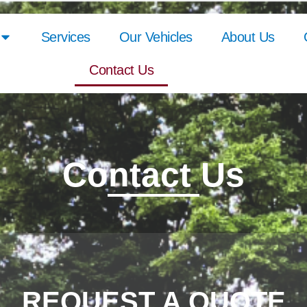
Services
Our Vehicles
About Us
Contact Us
Contact Us
REQUEST A QUOTE