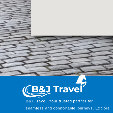
B&J Travel: Your trusted partner for
seamless and comfortable journeys. Explore