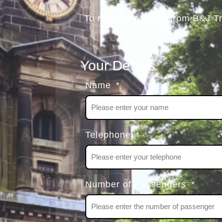
To request a quote from B&J T
Your Details
Name
Telephone
Number of Passengers