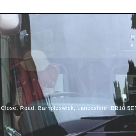
Close, Road, Barnoldswick, Lancashire, BB18 5E