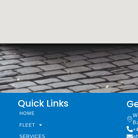
Quick Links
Ge
HOME
W
B
FLEET
+
SERVICES
of