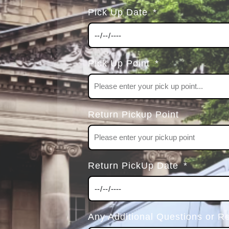
Pick Up Date
Pick Up Point
Return Pickup Point
Return PickUp Date
Any Additional Questions or R