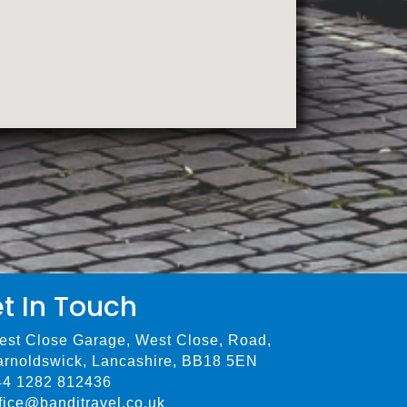
t In Touch
est Close Garage, West Close, Road,
arnoldswick, Lancashire, BB18 5EN
44 1282 812436
fice@bandjtravel.co.uk