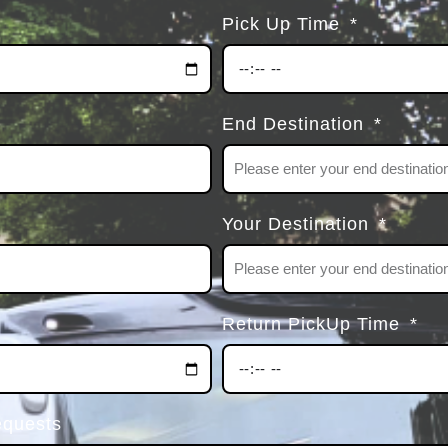
Pick Up Time
End Destination
Your Destination
Return PickUp Time
equests