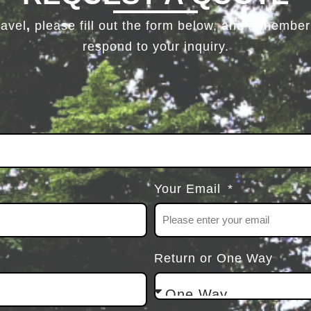
ravel
,
please fill out the form below, and a member 
respond to your inquiry.
Your Email
Return or One Way