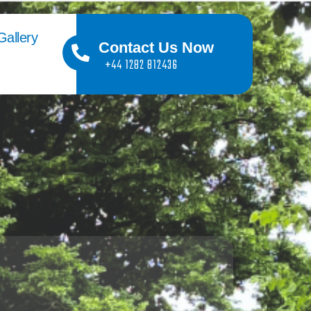
Gallery
Contact Us Now
+44 1282 812436