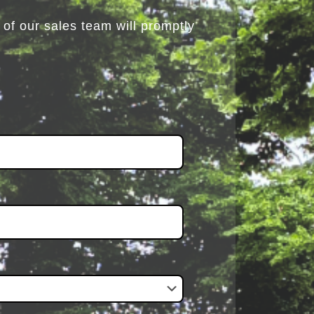
of our sales team will promptly