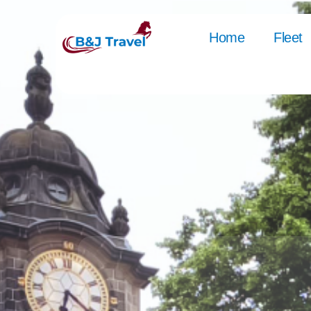
Home
Fleet