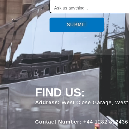
SUBMIT
FIND US:
Address:
West Close Garage, West 
Contact Number:
+44 1282 812436