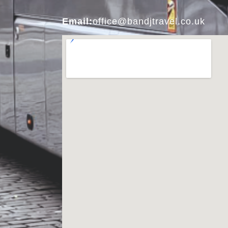
Email:
office@bandjtravel.co.uk