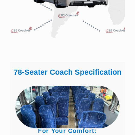
78-Seater Coach Specification
For Your Comfort: