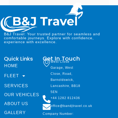
B&J Travel: Your trusted partner for seamless and
comfortable journeys. Explore with confidence,
experience with excellence.
Get In Touch
Quick Links
West Close
HOME
Garage, West
Close, Road,
FLEET
Barnoldswick,
SERVICES
Lancashire, BB18
5EN
OUR VEHICLES
+44 1282 812436
ABOUT US
office@bandjtravel.co.uk
GALLERY
Company Number: