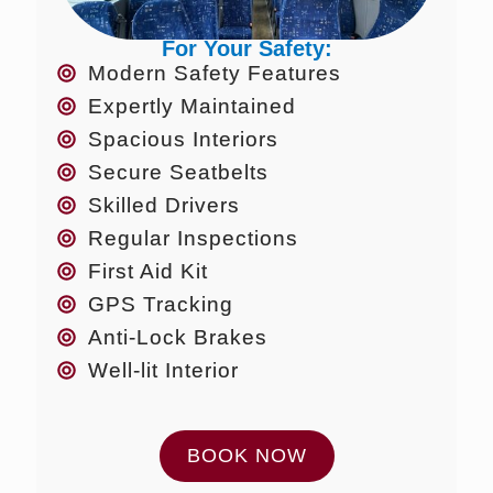
For Your Safety:
Modern Safety Features
Expertly Maintained
Spacious Interiors
Secure Seatbelts
Skilled Drivers
Regular Inspections
First Aid Kit
GPS Tracking
Anti-Lock Brakes
Well-lit Interior
BOOK NOW