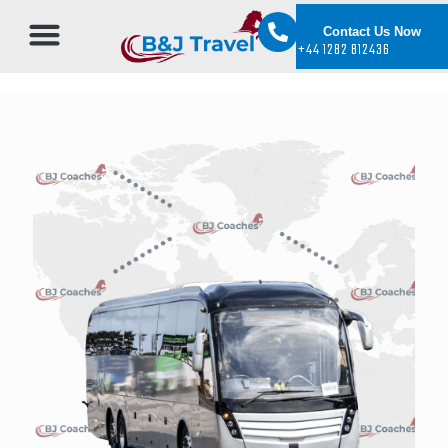
Contact Us Now
+44 1282 812436