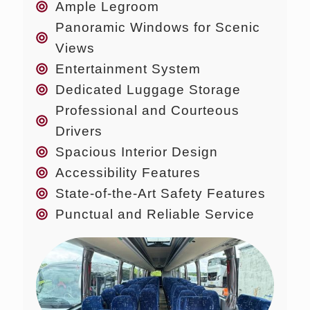
Ample Legroom
Panoramic Windows for Scenic
Views
Entertainment System
Dedicated Luggage Storage
Professional and Courteous
Drivers
Spacious Interior Design
Accessibility Features
State-of-the-Art Safety Features
Punctual and Reliable Service