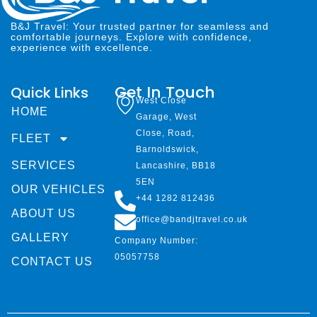
B&J Travel: Your trusted partner for seamless and
comfortable journeys. Explore with confidence,
experience with excellence.
Get In Touch
Quick Links
West Close
HOME
Garage, West
Close, Road,
FLEET
Barnoldswick,
SERVICES
Lancashire, BB18
5EN
OUR VEHICLES
+44 1282 812436
ABOUT US
office@bandjtravel.co.uk
GALLERY
Company Number:
05057758
CONTACT US