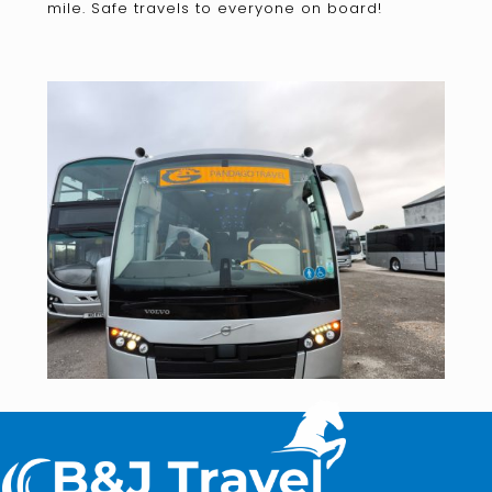
mile. Safe travels to everyone on board!