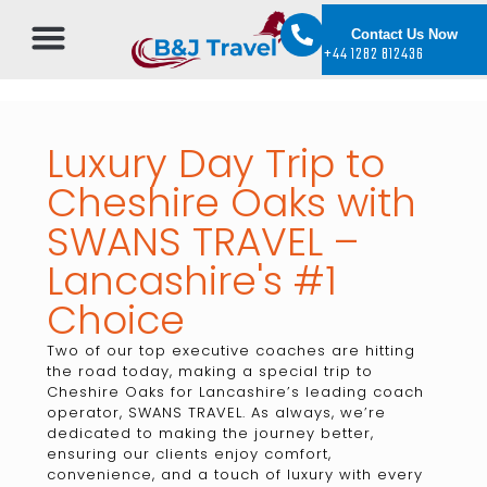
Contact Us Now
+44 1282 812436
Luxury Day Trip to
Cheshire Oaks with
SWANS TRAVEL –
Lancashire's #1
Choice
Two of our top executive coaches are hitting
the road today, making a special trip to
Cheshire Oaks for Lancashire’s leading coach
operator, SWANS TRAVEL. As always, we’re
dedicated to making the journey better,
ensuring our clients enjoy comfort,
convenience, and a touch of luxury with every