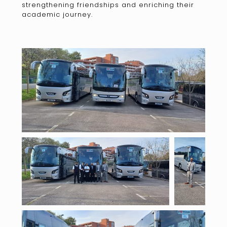
strengthening friendships and enriching their
academic journey.