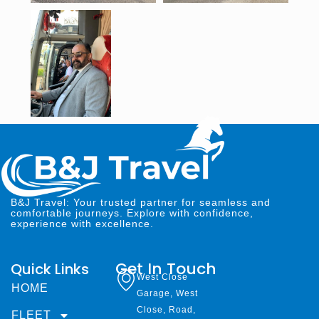
B&J Travel: Your trusted partner for seamless and
comfortable journeys. Explore with confidence,
experience with excellence.
Get In Touch
Quick Links
West Close
HOME
Garage, West
Close, Road,
FLEET