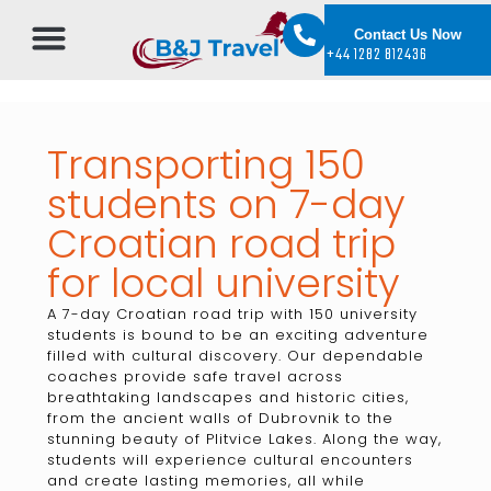
Contact Us Now
+44 1282 812436
Transporting 150
students on 7-day
Croatian road trip
for local university
A 7-day Croatian road trip with 150 university
students is bound to be an exciting adventure
filled with cultural discovery. Our dependable
coaches provide safe travel across
breathtaking landscapes and historic cities,
from the ancient walls of Dubrovnik to the
stunning beauty of Plitvice Lakes. Along the way,
students will experience cultural encounters
and create lasting memories, all while